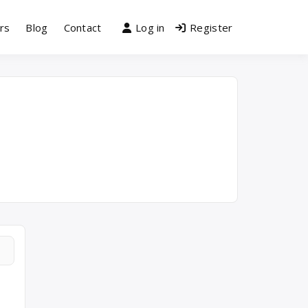
rs
Blog
Contact
Log in
Register