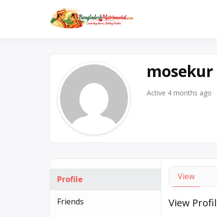
Skip
to
No. 1 Trusted BD Matr
Banglad
content
mosekur
Active 4 months ago
View
Profile
Friends
View Profi