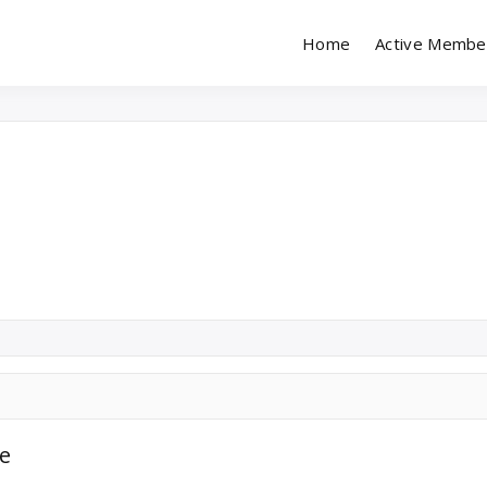
Home
Active Membe
imony (Marriage) Site
esh Matrimonial
le