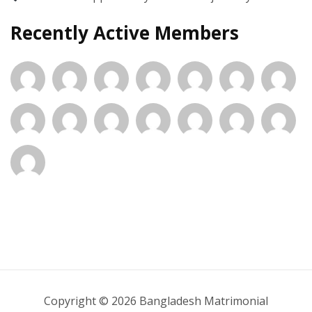
Recently Active Members
Copyright © 2026 Bangladesh Matrimonial