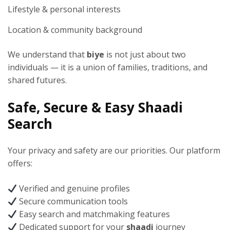
Lifestyle & personal interests
Location & community background
We understand that
biye
is not just about two
individuals — it is a union of families, traditions, and
shared futures.
Safe, Secure & Easy Shaadi
Search
Your privacy and safety are our priorities. Our platform
offers:
Verified and genuine profiles
Secure communication tools
Easy search and matchmaking features
Dedicated support for your
shaadi
journey