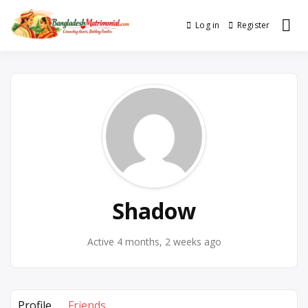
Skip
to
Log in
Register
No. 1 Trusted BD Matrimony
Bangladesh
content
(Marriage) Site
Matrimonial
Shadow
Active 4 months, 2 weeks ago
Profile
Friends