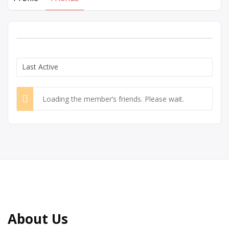
Show:
Loading the member’s friends. Please wait.
About Us