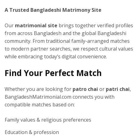
A Trusted Bangladeshi Matrimony Site
Our
matrimonial site
brings together verified profiles
from across Bangladesh and the global Bangladeshi
community. From traditional family-arranged matches
to modern partner searches, we respect cultural values
while embracing today’s digital convenience.
Find Your Perfect Match
Whether you are looking for
patro chai
or
patri chai
,
BangladeshMatrimonial.com connects you with
compatible matches based on:
Family values & religious preferences
Education & profession