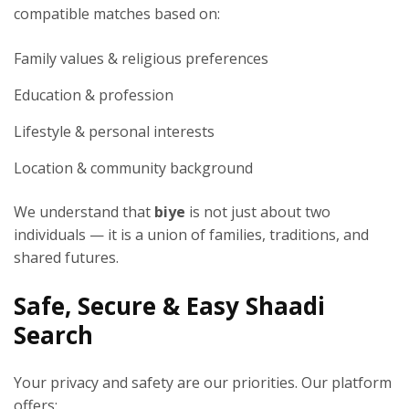
compatible matches based on:
Family values & religious preferences
Education & profession
Lifestyle & personal interests
Location & community background
We understand that
biye
is not just about two
individuals — it is a union of families, traditions, and
shared futures.
Safe, Secure & Easy Shaadi
Search
Your privacy and safety are our priorities. Our platform
offers: