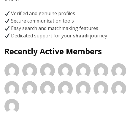
Verified and genuine profiles
Secure communication tools
Easy search and matchmaking features
Dedicated support for your
shaadi
journey
Recently Active Members