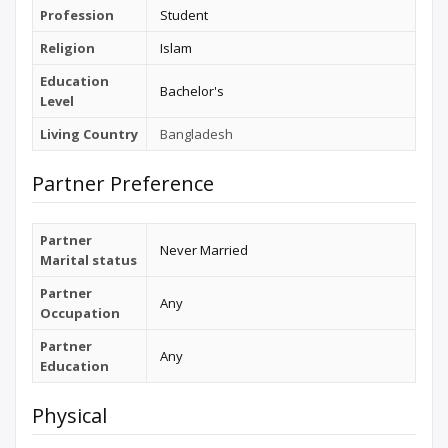
Profession
Student
Religion
Islam
Education
Bachelor's
Level
Living Country
Bangladesh
Partner Preference
Partner
Never Married
Marital status
Partner
Any
Occupation
Partner
Any
Education
Physical