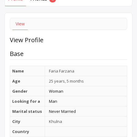
View
View Profile
Base
Name
Faria Farzana
Age
25 years, 5 months
Gender
Woman
Looking for a
Man
Marital status
Never Married
City
Khulna
Country