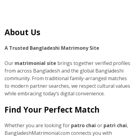
About Us
A Trusted Bangladeshi Matrimony Site
Our
matrimonial site
brings together verified profiles
from across Bangladesh and the global Bangladeshi
community. From traditional family-arranged matches
to modern partner searches, we respect cultural values
while embracing today’s digital convenience.
Find Your Perfect Match
Whether you are looking for
patro chai
or
patri chai
,
BangladeshMatrimonial.com connects you with