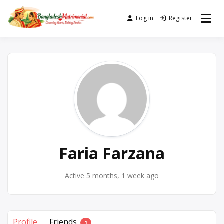
Skip
to
Log in
Register
No. 1 Trusted BD Matrimony
Bangladesh
content
(Marriage) Site
Matrimonial
Faria Farzana
Active 5 months, 1 week ago
Profile
Friends
1