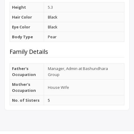
Height
5.3
Hair Color
Black
Eye Color
Black
Body Type
Pear
Family Details
Father's
Manager, Admin at Bashundhara
Occupation
Group
Mother's
House Wife
Occupation
No. of Sisters
5